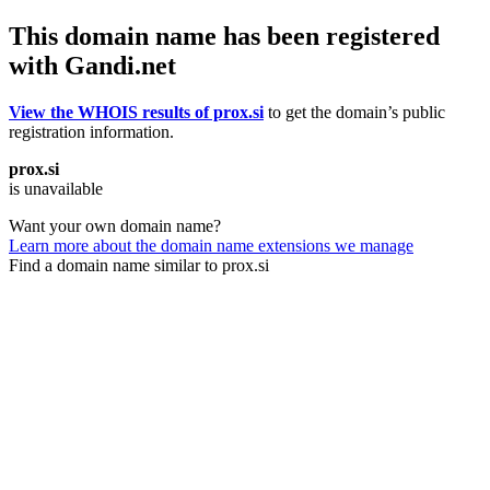
This domain name has been registered
with Gandi.net
View the WHOIS results of prox.si
to get the domain’s public
registration information.
prox.si
is unavailable
Want your own domain name?
Learn more about the domain name extensions we manage
Find a domain name similar to prox.si